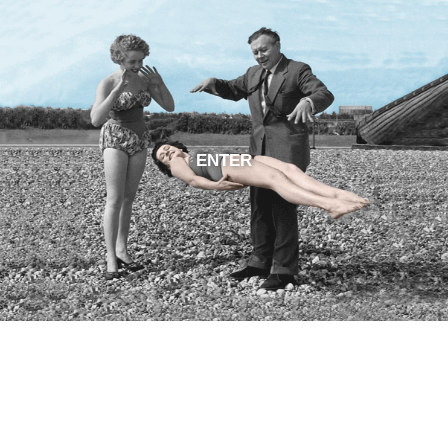
ENTER